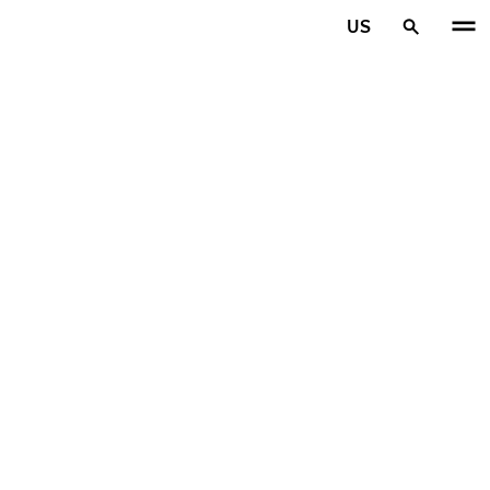
Skip to main content
US
Home