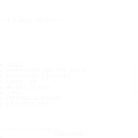
IT'S A SAFE JOURNEY
TIRES
MOST POPULAR TIRE SIZES
CONSUMER PROMISES
ABOUT US
WHERE TO BUY
TIPS
CUSTOMER SERVICE
CONTACT INFO
Subscribe to our newsletter
SUBSCRIBE