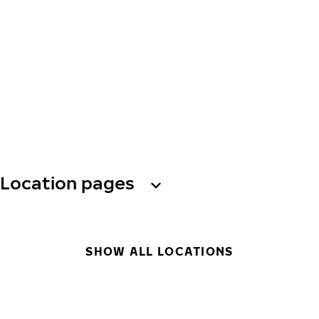
Location pages
SHOW ALL LOCATIONS