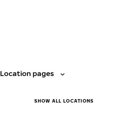
Location pages
SHOW ALL LOCATIONS