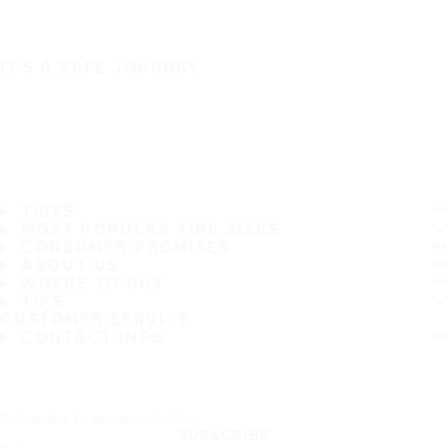
IT'S A SAFE JOURNEY
TIRES
MOST POPULAR TIRE SIZES
CONSUMER PROMISES
ABOUT US
WHERE TO BUY
TIPS
CUSTOMER SERVICE
CONTACT INFO
Subscribe to our newsletter
SUBSCRIBE