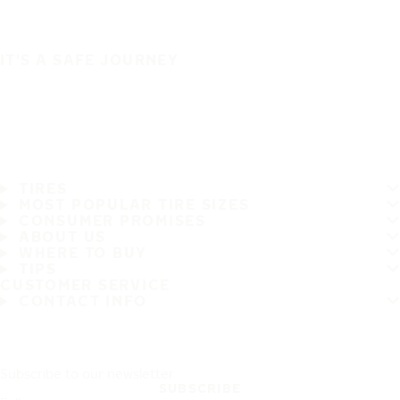
IT'S A SAFE JOURNEY
TIRES
MOST POPULAR TIRE SIZES
CONSUMER PROMISES
ABOUT US
WHERE TO BUY
TIPS
CUSTOMER SERVICE
CONTACT INFO
Subscribe to our newsletter
SUBSCRIBE