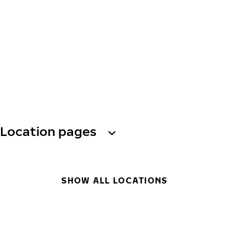
Location pages
SHOW ALL LOCATIONS