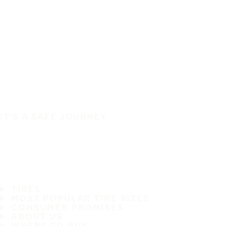
IT'S A SAFE JOURNEY
TIRES
MOST POPULAR TIRE SIZES
CONSUMER PROMISES
ABOUT US
WHERE TO BUY