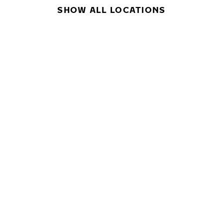
SHOW ALL LOCATIONS