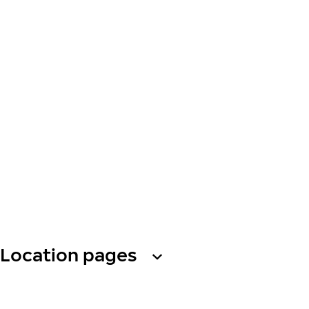
Location pages