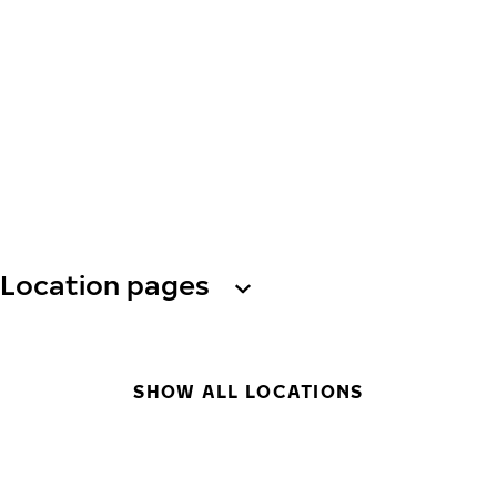
Location pages
SHOW ALL LOCATIONS