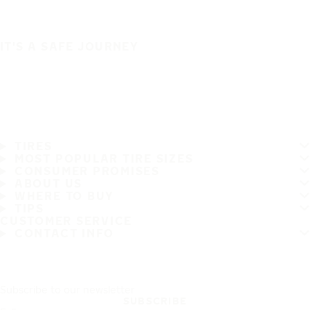
IT'S A SAFE JOURNEY
TIRES
MOST POPULAR TIRE SIZES
CONSUMER PROMISES
ABOUT US
WHERE TO BUY
TIPS
CUSTOMER SERVICE
CONTACT INFO
Subscribe to our newsletter
SUBSCRIBE