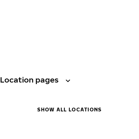
Location pages
SHOW ALL LOCATIONS