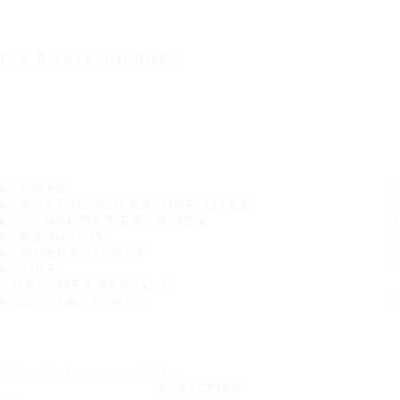
IT'S A SAFE JOURNEY
TIRES
MOST POPULAR TIRE SIZES
CONSUMER PROMISES
ABOUT US
WHERE TO BUY
TIPS
CUSTOMER SERVICE
CONTACT INFO
Subscribe to our newsletter
SUBSCRIBE