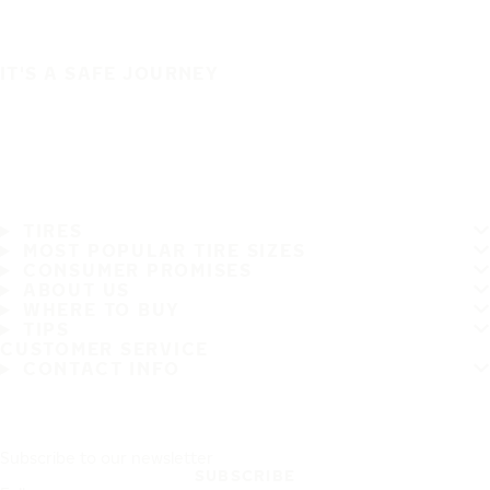
IT'S A SAFE JOURNEY
TIRES
MOST POPULAR TIRE SIZES
CONSUMER PROMISES
ABOUT US
WHERE TO BUY
TIPS
CUSTOMER SERVICE
CONTACT INFO
Subscribe to our newsletter
SUBSCRIBE