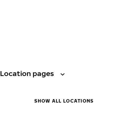
Location pages
SHOW ALL LOCATIONS