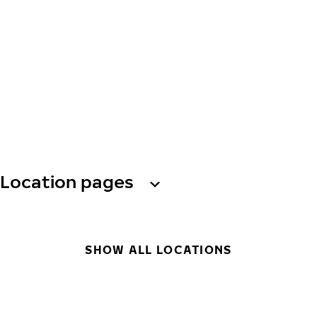
Location pages
SHOW ALL LOCATIONS