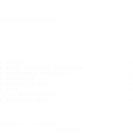
IT'S A SAFE JOURNEY
TIRES
MOST POPULAR TIRE SIZES
CONSUMER PROMISES
ABOUT US
WHERE TO BUY
TIPS
CUSTOMER SERVICE
CONTACT INFO
Subscribe to our newsletter
SUBSCRIBE