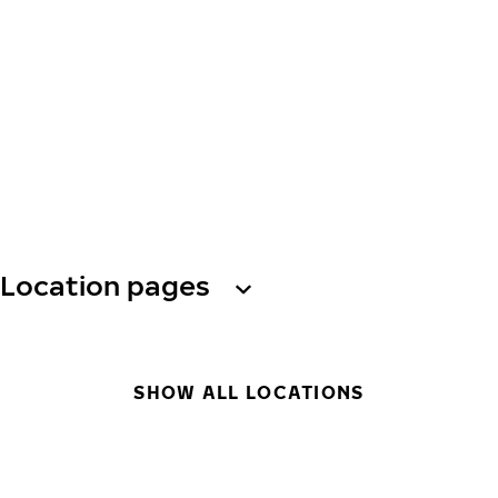
Location pages
SHOW ALL LOCATIONS