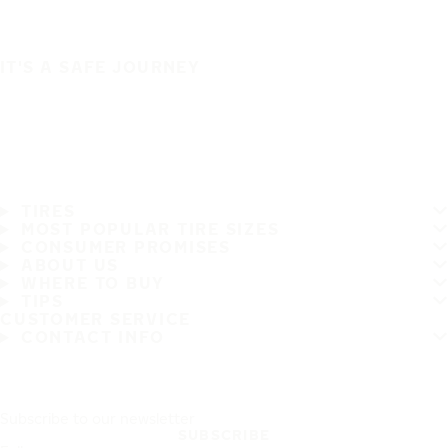
IT'S A SAFE JOURNEY
TIRES
MOST POPULAR TIRE SIZES
CONSUMER PROMISES
ABOUT US
WHERE TO BUY
TIPS
CUSTOMER SERVICE
CONTACT INFO
Subscribe to our newsletter
SUBSCRIBE