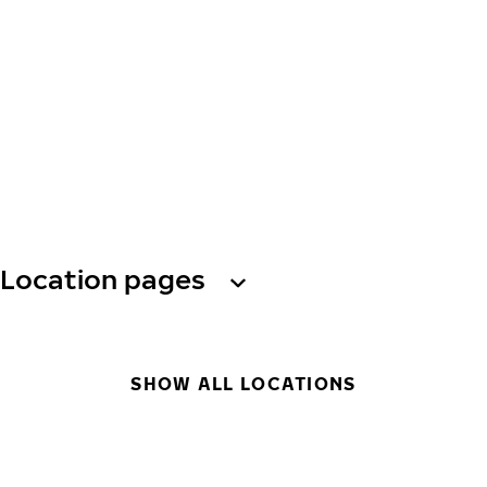
Location pages
SHOW ALL LOCATIONS