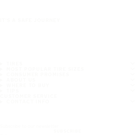
IT'S A SAFE JOURNEY
TIRES
MOST POPULAR TIRE SIZES
CONSUMER PROMISES
ABOUT US
WHERE TO BUY
TIPS
CUSTOMER SERVICE
CONTACT INFO
Subscribe to our newsletter
SUBSCRIBE