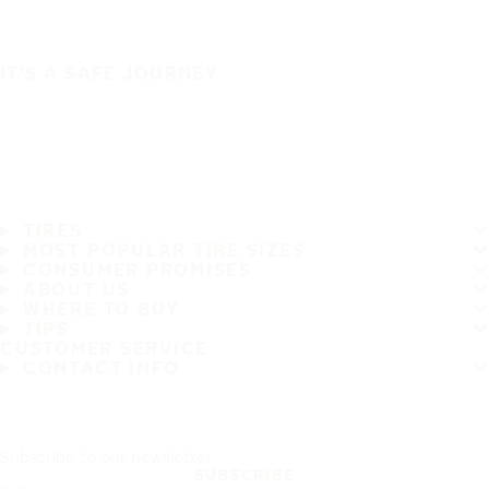
IT'S A SAFE JOURNEY
TIRES
MOST POPULAR TIRE SIZES
CONSUMER PROMISES
ABOUT US
WHERE TO BUY
TIPS
CUSTOMER SERVICE
CONTACT INFO
Subscribe to our newsletter
SUBSCRIBE