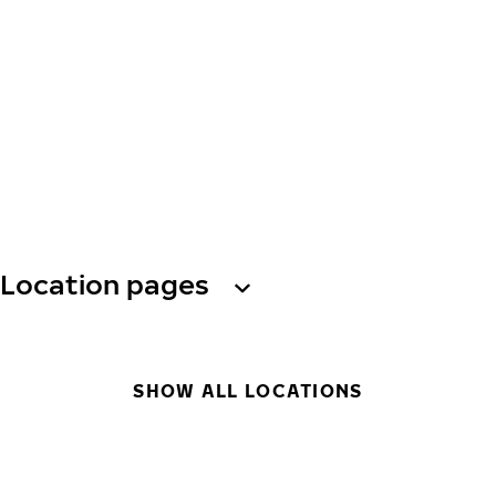
Location pages
SHOW ALL LOCATIONS