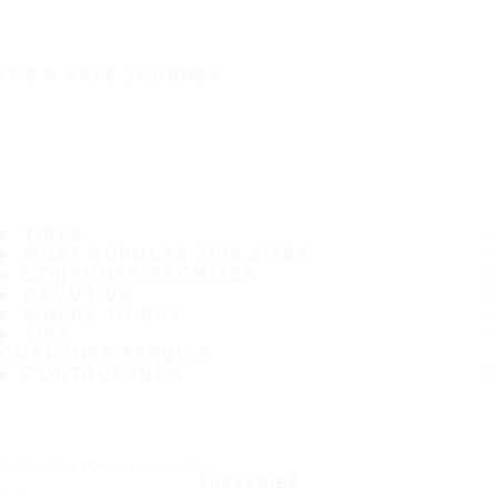
IT'S A SAFE JOURNEY
TIRES
MOST POPULAR TIRE SIZES
CONSUMER PROMISES
ABOUT US
WHERE TO BUY
TIPS
CUSTOMER SERVICE
CONTACT INFO
Subscribe to our newsletter
SUBSCRIBE