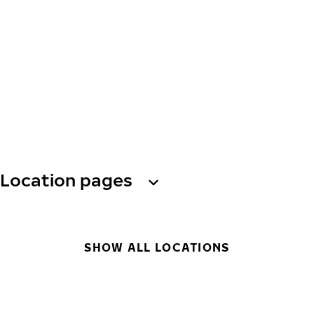
Location pages
SHOW ALL LOCATIONS