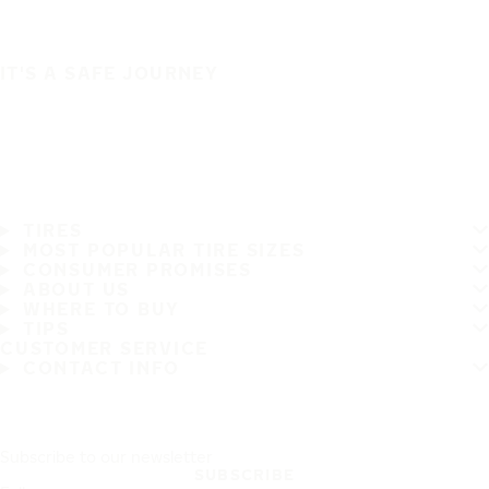
IT'S A SAFE JOURNEY
TIRES
MOST POPULAR TIRE SIZES
CONSUMER PROMISES
ABOUT US
WHERE TO BUY
TIPS
CUSTOMER SERVICE
CONTACT INFO
Subscribe to our newsletter
SUBSCRIBE