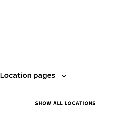
Location pages
SHOW ALL LOCATIONS