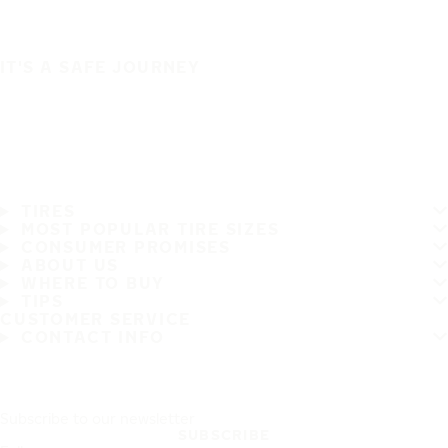
IT'S A SAFE JOURNEY
TIRES
MOST POPULAR TIRE SIZES
CONSUMER PROMISES
ABOUT US
WHERE TO BUY
TIPS
CUSTOMER SERVICE
CONTACT INFO
Subscribe to our newsletter
SUBSCRIBE