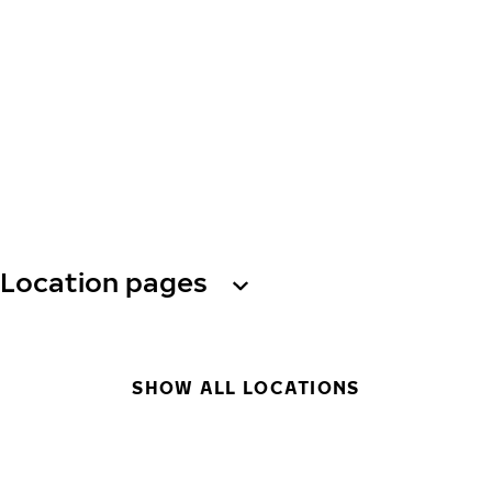
Location pages
SHOW ALL LOCATIONS