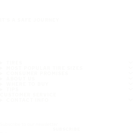
IT'S A SAFE JOURNEY
TIRES
MOST POPULAR TIRE SIZES
CONSUMER PROMISES
ABOUT US
WHERE TO BUY
TIPS
CUSTOMER SERVICE
CONTACT INFO
Subscribe to our newsletter
SUBSCRIBE