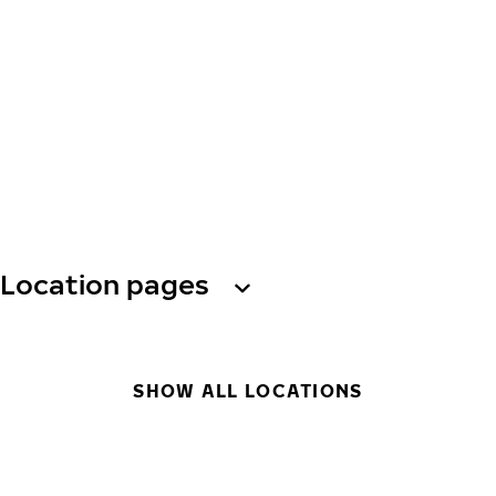
Location pages
SHOW ALL LOCATIONS