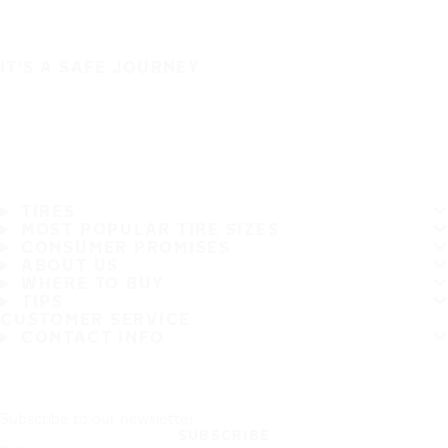
IT'S A SAFE JOURNEY
TIRES
MOST POPULAR TIRE SIZES
CONSUMER PROMISES
ABOUT US
WHERE TO BUY
TIPS
CUSTOMER SERVICE
CONTACT INFO
Subscribe to our newsletter
SUBSCRIBE