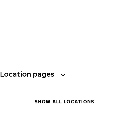
Location pages
SHOW ALL LOCATIONS