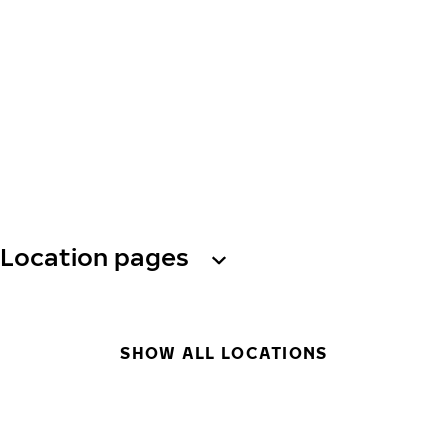
Location pages
SHOW ALL LOCATIONS