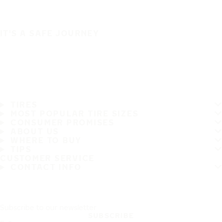
IT'S A SAFE JOURNEY
TIRES
MOST POPULAR TIRE SIZES
CONSUMER PROMISES
ABOUT US
WHERE TO BUY
TIPS
CUSTOMER SERVICE
CONTACT INFO
Subscribe to our newsletter
SUBSCRIBE