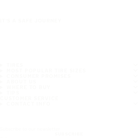
IT'S A SAFE JOURNEY
TIRES
MOST POPULAR TIRE SIZES
CONSUMER PROMISES
ABOUT US
WHERE TO BUY
TIPS
CUSTOMER SERVICE
CONTACT INFO
Subscribe to our newsletter
SUBSCRIBE