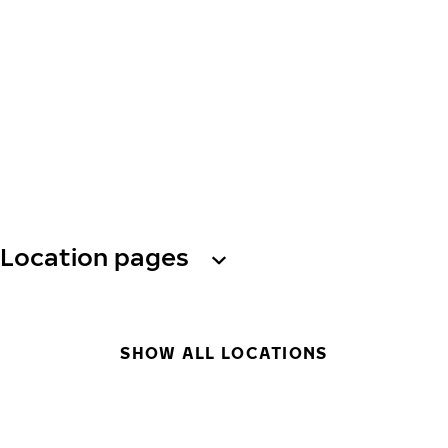
Location pages
SHOW ALL LOCATIONS