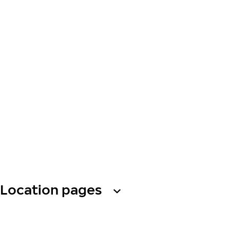
Location pages