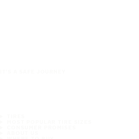
IT'S A SAFE JOURNEY
TIRES
MOST POPULAR TIRE SIZES
CONSUMER PROMISES
ABOUT US
WHERE TO BUY