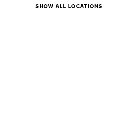
SHOW ALL LOCATIONS