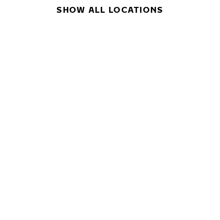
SHOW ALL LOCATIONS