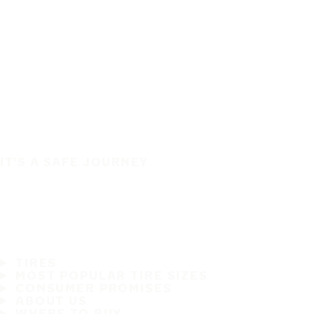
IT'S A SAFE JOURNEY
TIRES
MOST POPULAR TIRE SIZES
CONSUMER PROMISES
ABOUT US
WHERE TO BUY