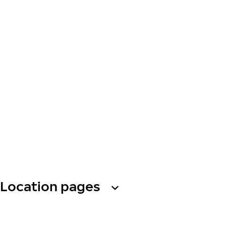
Location pages