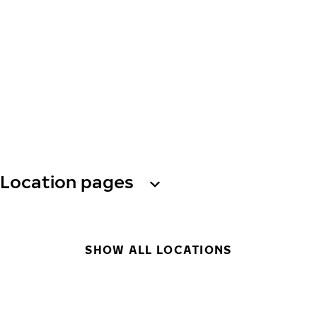
Location pages
SHOW ALL LOCATIONS