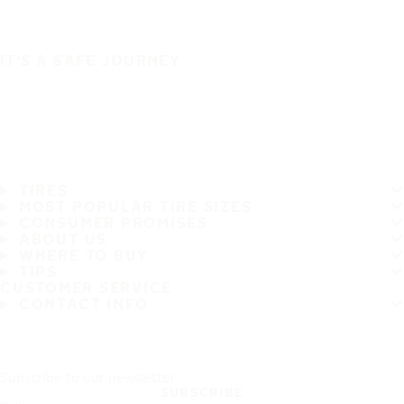
IT'S A SAFE JOURNEY
TIRES
MOST POPULAR TIRE SIZES
CONSUMER PROMISES
ABOUT US
WHERE TO BUY
TIPS
CUSTOMER SERVICE
CONTACT INFO
Subscribe to our newsletter
SUBSCRIBE