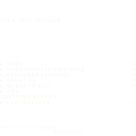
IT'S A SAFE JOURNEY
TIRES
MOST POPULAR TIRE SIZES
CONSUMER PROMISES
ABOUT US
WHERE TO BUY
TIPS
CUSTOMER SERVICE
CONTACT INFO
Subscribe to our newsletter
SUBSCRIBE