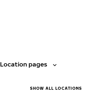
Location pages
SHOW ALL LOCATIONS