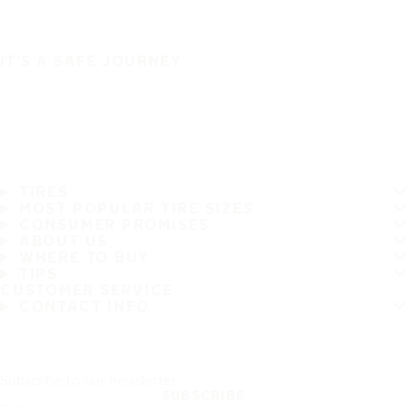
IT'S A SAFE JOURNEY
TIRES
MOST POPULAR TIRE SIZES
CONSUMER PROMISES
ABOUT US
WHERE TO BUY
TIPS
CUSTOMER SERVICE
CONTACT INFO
Subscribe to our newsletter
SUBSCRIBE