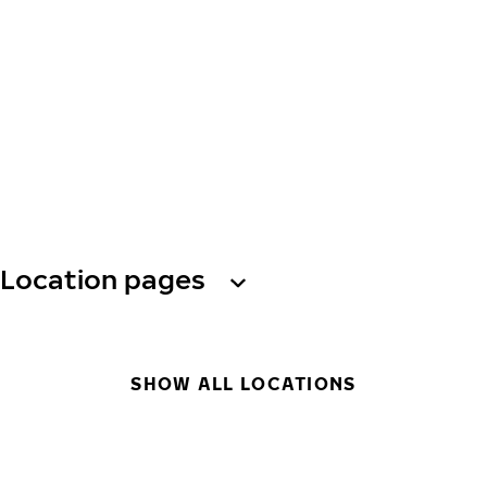
Location pages
SHOW ALL LOCATIONS