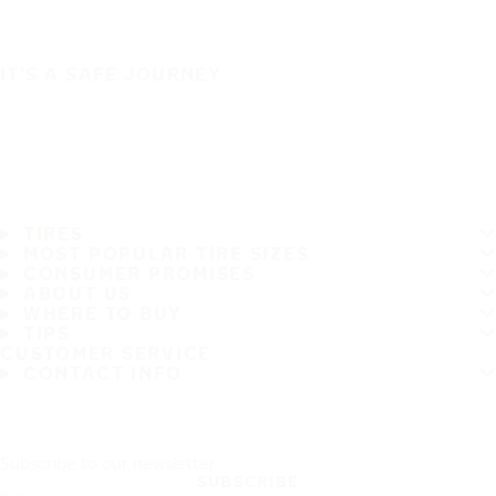
IT'S A SAFE JOURNEY
TIRES
MOST POPULAR TIRE SIZES
CONSUMER PROMISES
ABOUT US
WHERE TO BUY
TIPS
CUSTOMER SERVICE
CONTACT INFO
Subscribe to our newsletter
SUBSCRIBE