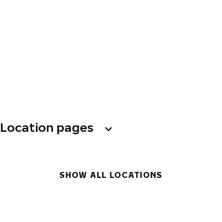
Location pages
SHOW ALL LOCATIONS