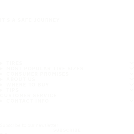
IT'S A SAFE JOURNEY
TIRES
MOST POPULAR TIRE SIZES
CONSUMER PROMISES
ABOUT US
WHERE TO BUY
TIPS
CUSTOMER SERVICE
CONTACT INFO
Subscribe to our newsletter
SUBSCRIBE