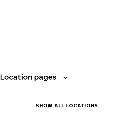
Location pages
SHOW ALL LOCATIONS