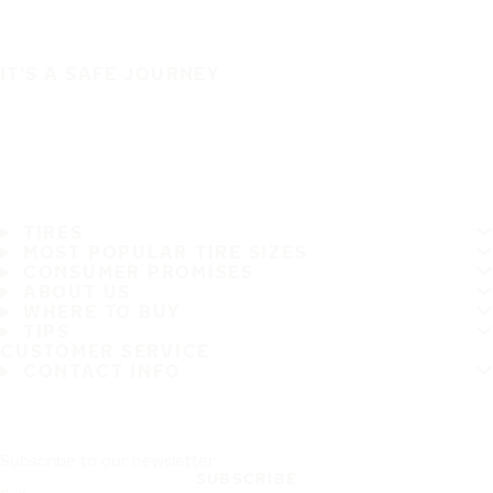
IT'S A SAFE JOURNEY
TIRES
MOST POPULAR TIRE SIZES
CONSUMER PROMISES
ABOUT US
WHERE TO BUY
TIPS
CUSTOMER SERVICE
CONTACT INFO
Subscribe to our newsletter
SUBSCRIBE