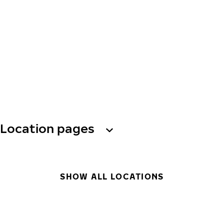
Location pages
SHOW ALL LOCATIONS