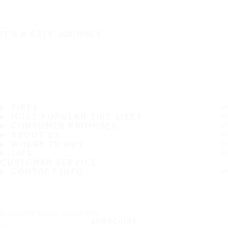
IT'S A SAFE JOURNEY
TIRES
MOST POPULAR TIRE SIZES
CONSUMER PROMISES
ABOUT US
WHERE TO BUY
TIPS
CUSTOMER SERVICE
CONTACT INFO
Subscribe to our newsletter
SUBSCRIBE