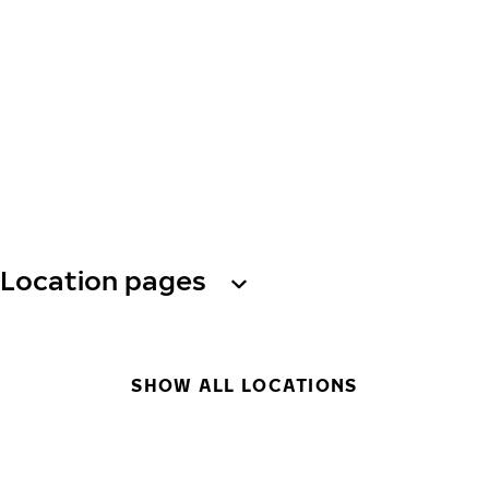
Location pages
SHOW ALL LOCATIONS