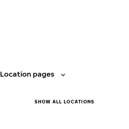
Location pages
SHOW ALL LOCATIONS