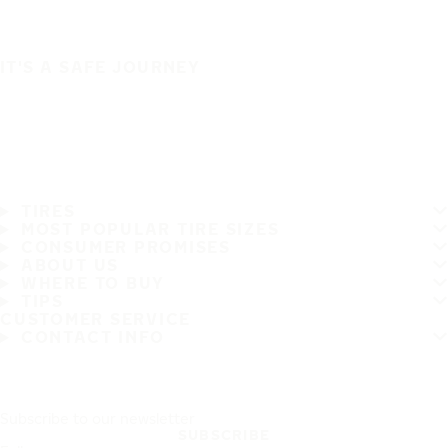
IT'S A SAFE JOURNEY
TIRES
MOST POPULAR TIRE SIZES
CONSUMER PROMISES
ABOUT US
WHERE TO BUY
TIPS
CUSTOMER SERVICE
CONTACT INFO
Subscribe to our newsletter
SUBSCRIBE