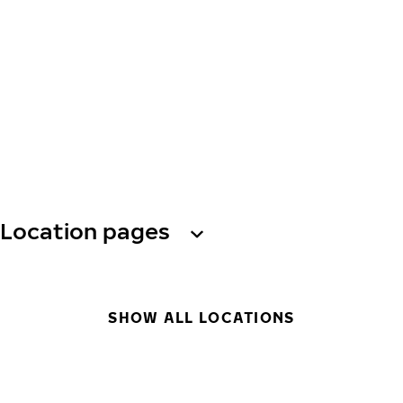
Location pages
SHOW ALL LOCATIONS