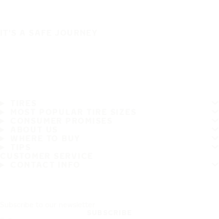
IT'S A SAFE JOURNEY
TIRES
MOST POPULAR TIRE SIZES
CONSUMER PROMISES
ABOUT US
WHERE TO BUY
TIPS
CUSTOMER SERVICE
CONTACT INFO
Subscribe to our newsletter
SUBSCRIBE