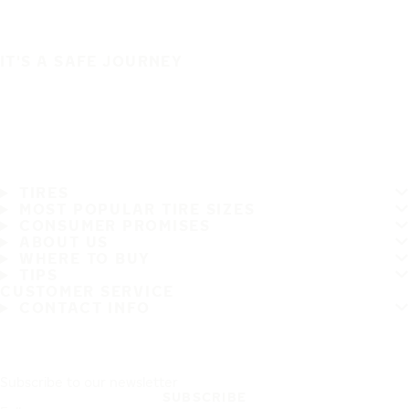
IT'S A SAFE JOURNEY
TIRES
MOST POPULAR TIRE SIZES
CONSUMER PROMISES
ABOUT US
WHERE TO BUY
TIPS
CUSTOMER SERVICE
CONTACT INFO
Subscribe to our newsletter
SUBSCRIBE