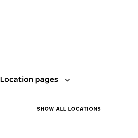
Location pages
SHOW ALL LOCATIONS