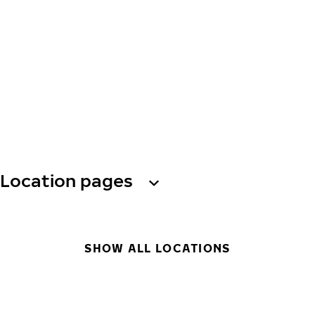
Location pages
SHOW ALL LOCATIONS