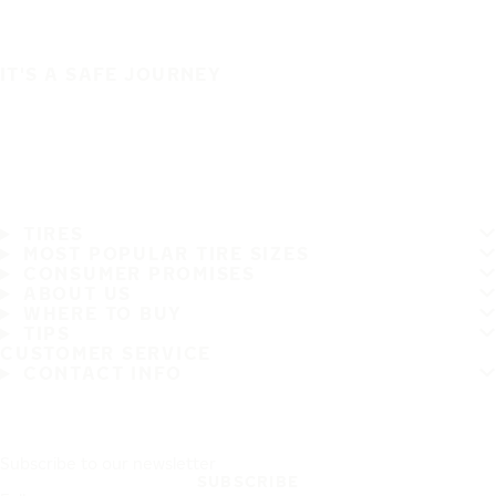
IT'S A SAFE JOURNEY
TIRES
MOST POPULAR TIRE SIZES
CONSUMER PROMISES
ABOUT US
WHERE TO BUY
TIPS
CUSTOMER SERVICE
CONTACT INFO
Subscribe to our newsletter
SUBSCRIBE