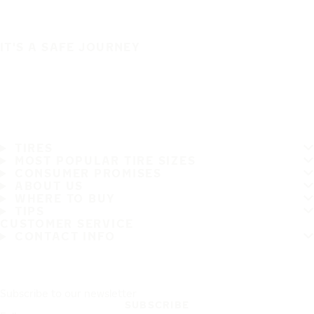
IT'S A SAFE JOURNEY
TIRES
MOST POPULAR TIRE SIZES
CONSUMER PROMISES
ABOUT US
WHERE TO BUY
TIPS
CUSTOMER SERVICE
CONTACT INFO
Subscribe to our newsletter
SUBSCRIBE