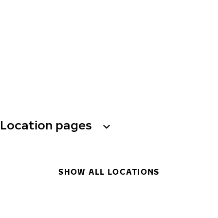
Location pages
SHOW ALL LOCATIONS