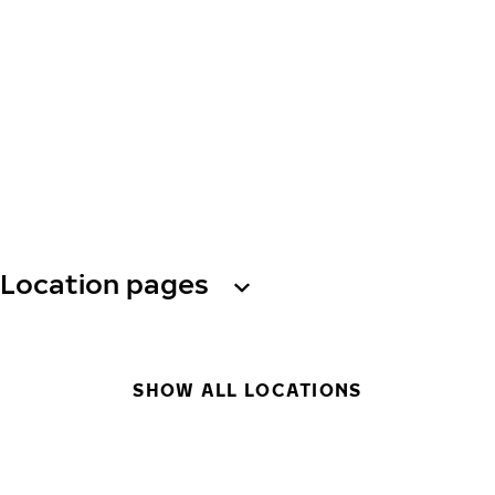
Location pages
SHOW ALL LOCATIONS