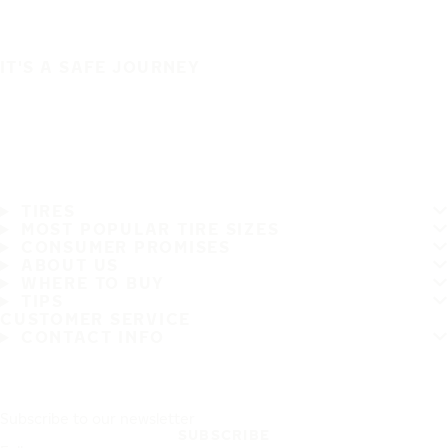
IT'S A SAFE JOURNEY
TIRES
MOST POPULAR TIRE SIZES
CONSUMER PROMISES
ABOUT US
WHERE TO BUY
TIPS
CUSTOMER SERVICE
CONTACT INFO
Subscribe to our newsletter
SUBSCRIBE