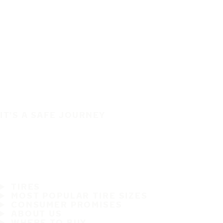
IT'S A SAFE JOURNEY
TIRES
MOST POPULAR TIRE SIZES
CONSUMER PROMISES
ABOUT US
WHERE TO BUY