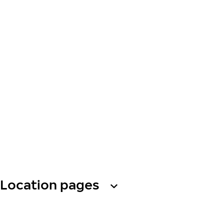
Location pages