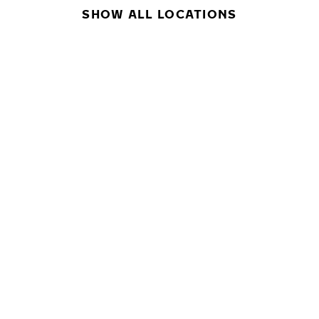
SHOW ALL LOCATIONS