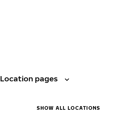
Location pages
SHOW ALL LOCATIONS