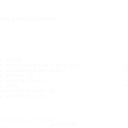
IT'S A SAFE JOURNEY
TIRES
MOST POPULAR TIRE SIZES
CONSUMER PROMISES
ABOUT US
WHERE TO BUY
TIPS
CUSTOMER SERVICE
CONTACT INFO
Subscribe to our newsletter
SUBSCRIBE