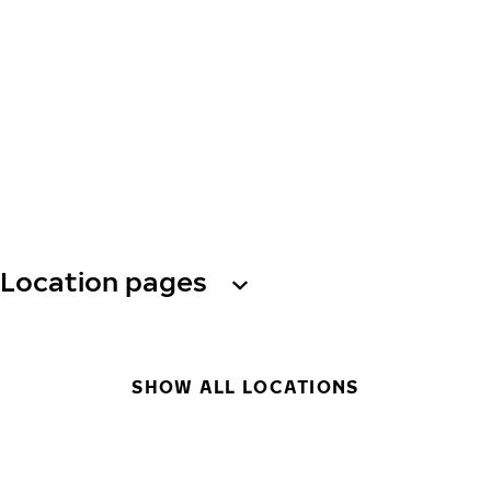
Location pages
SHOW ALL LOCATIONS