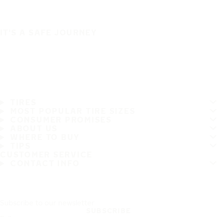
IT'S A SAFE JOURNEY
TIRES
MOST POPULAR TIRE SIZES
CONSUMER PROMISES
ABOUT US
WHERE TO BUY
TIPS
CUSTOMER SERVICE
CONTACT INFO
Subscribe to our newsletter
SUBSCRIBE