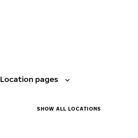
Location pages
SHOW ALL LOCATIONS