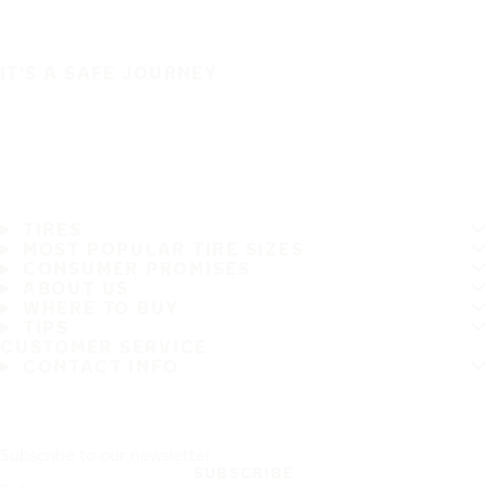
IT'S A SAFE JOURNEY
TIRES
MOST POPULAR TIRE SIZES
CONSUMER PROMISES
ABOUT US
WHERE TO BUY
TIPS
CUSTOMER SERVICE
CONTACT INFO
Subscribe to our newsletter
SUBSCRIBE