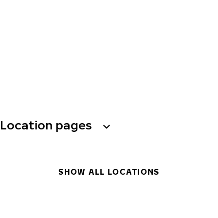
Location pages
SHOW ALL LOCATIONS