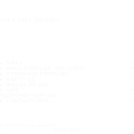
IT'S A SAFE JOURNEY
TIRES
MOST POPULAR TIRE SIZES
CONSUMER PROMISES
ABOUT US
WHERE TO BUY
TIPS
CUSTOMER SERVICE
CONTACT INFO
Subscribe to our newsletter
SUBSCRIBE