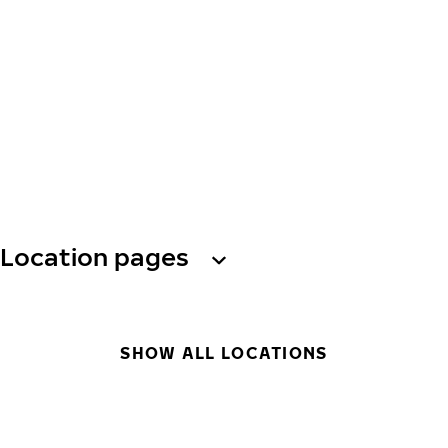
Location pages
SHOW ALL LOCATIONS