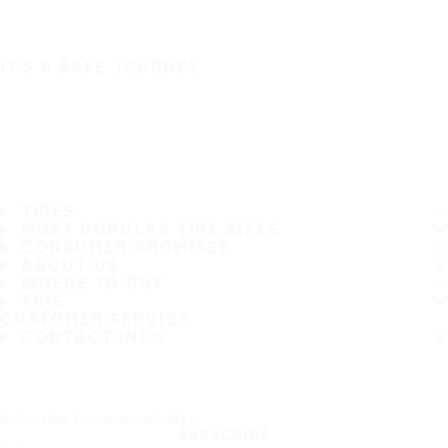
IT'S A SAFE JOURNEY
TIRES
MOST POPULAR TIRE SIZES
CONSUMER PROMISES
ABOUT US
WHERE TO BUY
TIPS
CUSTOMER SERVICE
CONTACT INFO
Subscribe to our newsletter
SUBSCRIBE