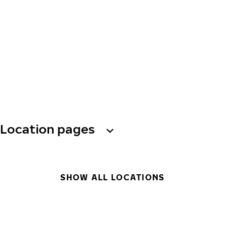
Location pages
SHOW ALL LOCATIONS