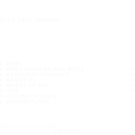
IT'S A SAFE JOURNEY
TIRES
MOST POPULAR TIRE SIZES
CONSUMER PROMISES
ABOUT US
WHERE TO BUY
TIPS
CUSTOMER SERVICE
CONTACT INFO
Subscribe to our newsletter
SUBSCRIBE