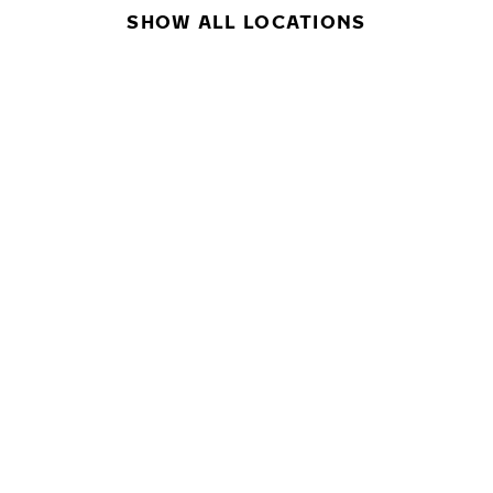
SHOW ALL LOCATIONS