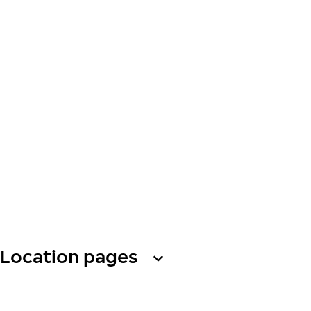
Location pages