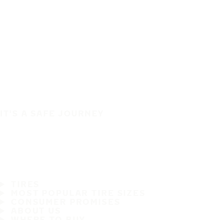
IT'S A SAFE JOURNEY
TIRES
MOST POPULAR TIRE SIZES
CONSUMER PROMISES
ABOUT US
WHERE TO BUY