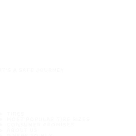
IT'S A SAFE JOURNEY
TIRES
MOST POPULAR TIRE SIZES
CONSUMER PROMISES
ABOUT US
WHERE TO BUY