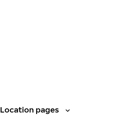
Location pages