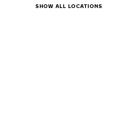
SHOW ALL LOCATIONS