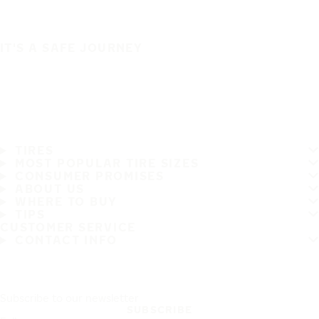
IT'S A SAFE JOURNEY
TIRES
MOST POPULAR TIRE SIZES
CONSUMER PROMISES
ABOUT US
WHERE TO BUY
TIPS
CUSTOMER SERVICE
CONTACT INFO
Subscribe to our newsletter
SUBSCRIBE