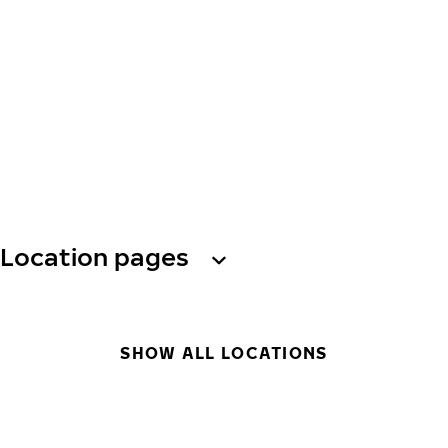
Location pages
SHOW ALL LOCATIONS