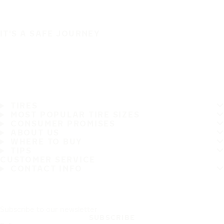
IT'S A SAFE JOURNEY
TIRES
MOST POPULAR TIRE SIZES
CONSUMER PROMISES
ABOUT US
WHERE TO BUY
TIPS
CUSTOMER SERVICE
CONTACT INFO
Subscribe to our newsletter
SUBSCRIBE