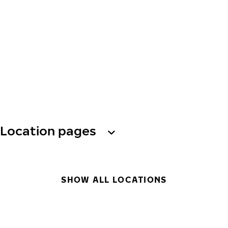
Location pages
SHOW ALL LOCATIONS