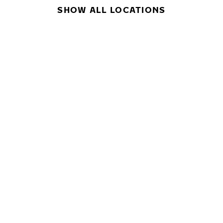
SHOW ALL LOCATIONS