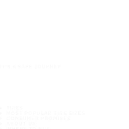
IT'S A SAFE JOURNEY
TIRES
MOST POPULAR TIRE SIZES
CONSUMER PROMISES
ABOUT US
WHERE TO BUY