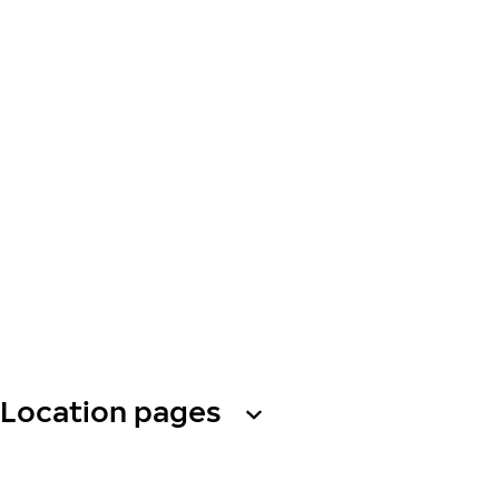
Location pages