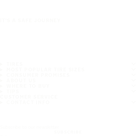
IT'S A SAFE JOURNEY
TIRES
MOST POPULAR TIRE SIZES
CONSUMER PROMISES
ABOUT US
WHERE TO BUY
TIPS
CUSTOMER SERVICE
CONTACT INFO
Subscribe to our newsletter
SUBSCRIBE