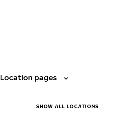
Location pages
SHOW ALL LOCATIONS