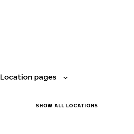
Location pages
SHOW ALL LOCATIONS