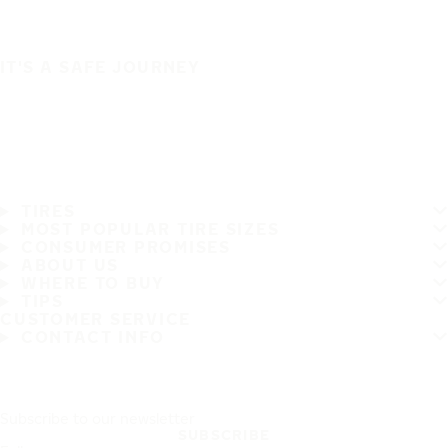
IT'S A SAFE JOURNEY
TIRES
MOST POPULAR TIRE SIZES
CONSUMER PROMISES
ABOUT US
WHERE TO BUY
TIPS
CUSTOMER SERVICE
CONTACT INFO
Subscribe to our newsletter
SUBSCRIBE