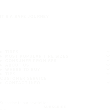
IT'S A SAFE JOURNEY
TIRES
MOST POPULAR TIRE SIZES
CONSUMER PROMISES
ABOUT US
WHERE TO BUY
TIPS
CUSTOMER SERVICE
CONTACT INFO
Subscribe to our newsletter
SUBSCRIBE