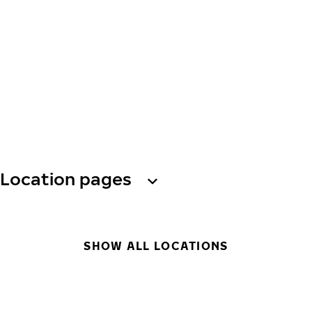
Location pages
SHOW ALL LOCATIONS