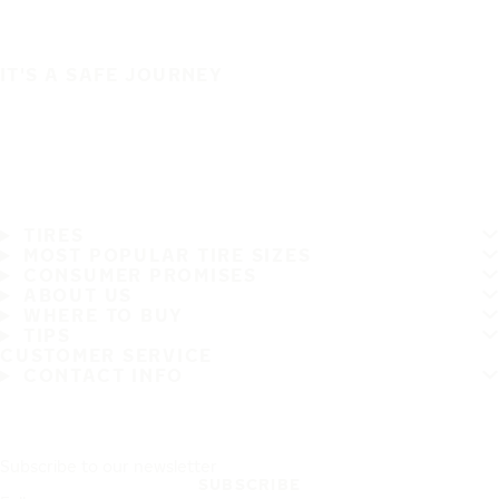
IT'S A SAFE JOURNEY
TIRES
MOST POPULAR TIRE SIZES
CONSUMER PROMISES
ABOUT US
WHERE TO BUY
TIPS
CUSTOMER SERVICE
CONTACT INFO
Subscribe to our newsletter
SUBSCRIBE