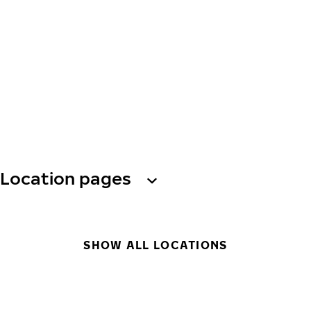
Location pages
SHOW ALL LOCATIONS