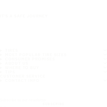
IT'S A SAFE JOURNEY
TIRES
MOST POPULAR TIRE SIZES
CONSUMER PROMISES
ABOUT US
WHERE TO BUY
TIPS
CUSTOMER SERVICE
CONTACT INFO
Subscribe to our newsletter
SUBSCRIBE