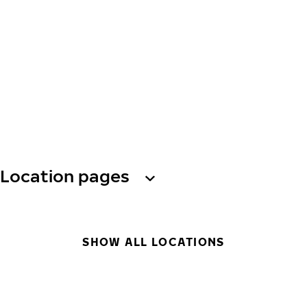
Location pages
SHOW ALL LOCATIONS